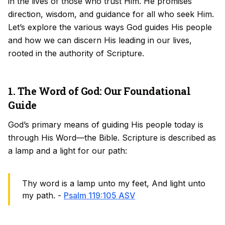
in the lives of those who trust Him. He promises
direction, wisdom, and guidance for all who seek Him.
Let’s explore the various ways God guides His people
and how we can discern His leading in our lives,
rooted in the authority of Scripture.
1. The Word of God: Our Foundational
Guide
God’s primary means of guiding His people today is
through His Word—the Bible. Scripture is described as
a lamp and a light for our path:
Thy word is a lamp unto my feet, And light unto
my path. -
Psalm 119:105 ASV