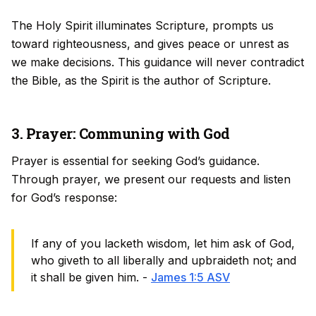
The Holy Spirit illuminates Scripture, prompts us
toward righteousness, and gives peace or unrest as
we make decisions. This guidance will never contradict
the Bible, as the Spirit is the author of Scripture.
3. Prayer: Communing with God
Prayer is essential for seeking God’s guidance.
Through prayer, we present our requests and listen
for God’s response:
If any of you lacketh wisdom, let him ask of God,
who giveth to all liberally and upbraideth not; and
it shall be given him. -
James 1:5 ASV