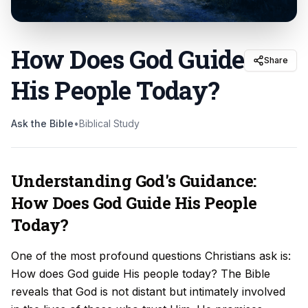
How Does God Guide
Share
His People Today
?
Ask the Bible
•
Biblical Study
Understanding God's Guidance:
How Does God Guide His People
Today?
One of the most profound questions Christians ask is:
How does God guide His people today? The Bible
reveals that God is not distant but intimately involved