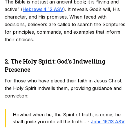
The Bible is not just an ancient book; it is “living and
active” (
Hebrews 4:12 ASV
). It reveals God’s will, His
character, and His promises. When faced with
decisions, believers are called to search the Scriptures
for principles, commands, and examples that inform
their choices.
2. The Holy Spirit: God’s Indwelling
Presence
For those who have placed their faith in Jesus Christ,
the Holy Spirit indwells them, providing guidance and
conviction:
Howbeit when he, the Spirit of truth, is come, he
shall guide you into all the truth... -
John 16:13 ASV