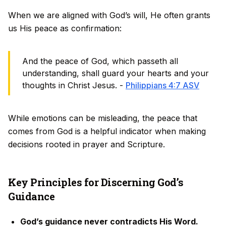
When we are aligned with God’s will, He often grants
us His peace as confirmation:
And the peace of God, which passeth all
understanding, shall guard your hearts and your
thoughts in Christ Jesus. -
Philippians 4:7 ASV
While emotions can be misleading, the peace that
comes from God is a helpful indicator when making
decisions rooted in prayer and Scripture.
Key Principles for Discerning God’s
Guidance
God’s guidance never contradicts His Word.