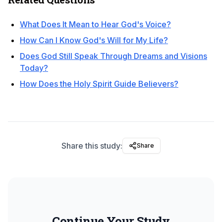
What Does It Mean to Hear God's Voice?
How Can I Know God's Will for My Life?
Does God Still Speak Through Dreams and Visions
Today?
How Does the Holy Spirit Guide Believers?
Share this study:
Share
Continue Your Study