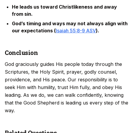
He leads us toward Christlikeness and away
from sin.
God’s timing and ways may not always align with
our expectations (
Isaiah 55:8-9 ASV
).
Conclusion
God graciously guides His people today through the
Scriptures, the Holy Spirit, prayer, godly counsel,
providence, and His peace. Our responsibility is to
seek Him with humility, trust Him fully, and obey His
leading. As we do, we can walk confidently, knowing
that the Good Shepherd is leading us every step of the
way.
Related Questions