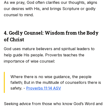
As we pray, God often clarifies our thoughts, aligns
our desires with His, and brings Scripture or godly
counsel to mind.
4. Godly Counsel: Wisdom from the Body
of Christ
God uses mature believers and spiritual leaders to
help guide His people. Proverbs teaches the
importance of wise counsel:
Where there is no wise guidance, the people
falleth; But in the multitude of counsellors there is
safety. -
Proverbs 11:14 ASV
Seeking advice from those who know God’s Word and