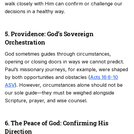
walk closely with Him can confirm or challenge our
decisions in a healthy way.
5. Providence: God’s Sovereign
Orchestration
God sometimes guides through circumstances,
opening or closing doors in ways we cannot predict.
Paul’s missionary journeys, for example, were shaped
by both opportunities and obstacles (
Acts 16:6-10
ASV
). However, circumstances alone should not be
our sole guide—they must be weighed alongside
Scripture, prayer, and wise counsel.
6. The Peace of God: Confirming His
Direction