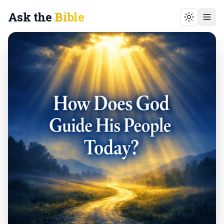
Ask the
Bible
Toggle t