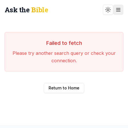
Ask the
Bible
Toggle t
Failed to fetch
Please try another search query or check your
connection.
Return to Home