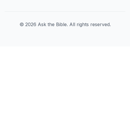
©
2026
Ask the Bible. All rights reserved.