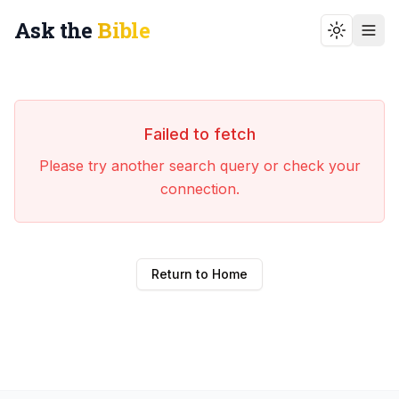
Ask the
Bible
Toggle t
Failed to fetch
Please try another search query or check your
connection.
Return to Home