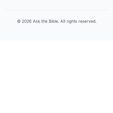
©
2026
Ask the Bible. All rights reserved.