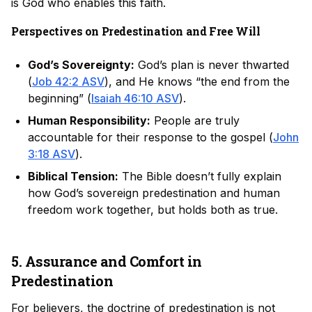
is God who enables this faith.
Perspectives on Predestination and Free Will
God’s Sovereignty:
God’s plan is never thwarted
(
Job 42:2 ASV
), and He knows “the end from the
beginning” (
Isaiah 46:10 ASV
).
Human Responsibility:
People are truly
accountable for their response to the gospel (
John
3:18 ASV
).
Biblical Tension:
The Bible doesn’t fully explain
how God’s sovereign predestination and human
freedom work together, but holds both as true.
5. Assurance and Comfort in
Predestination
For believers, the doctrine of predestination is not