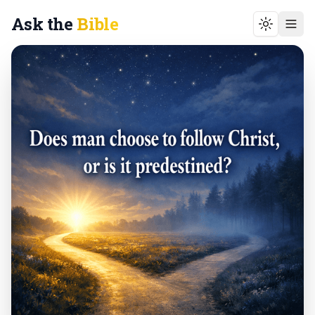
Ask the
Bible
Toggle t