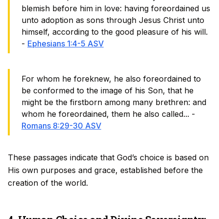
blemish before him in love: having foreordained us
unto adoption as sons through Jesus Christ unto
himself, according to the good pleasure of his will.
-
Ephesians 1:4-5 ASV
For whom he foreknew, he also foreordained to
be conformed to the image of his Son, that he
might be the firstborn among many brethren: and
whom he foreordained, them he also called... -
Romans 8:29-30 ASV
These passages indicate that God’s choice is based on
His own purposes and grace, established before the
creation of the world.