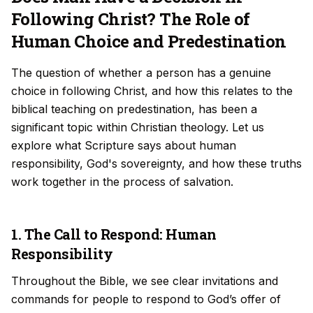
Following Christ? The Role of
Human Choice and Predestination
The question of whether a person has a genuine
choice in following Christ, and how this relates to the
biblical teaching on predestination, has been a
significant topic within Christian theology. Let us
explore what Scripture says about human
responsibility, God's sovereignty, and how these truths
work together in the process of salvation.
1. The Call to Respond: Human
Responsibility
Throughout the Bible, we see clear invitations and
commands for people to respond to God’s offer of