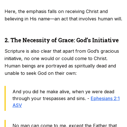
Here, the emphasis falls on receiving Christ and
believing in His name—an act that involves human will.
2. The Necessity of Grace: God’s Initiative
Scripture is also clear that apart from God’s gracious
initiative, no one would or could come to Christ.
Human beings are portrayed as spiritually dead and
unable to seek God on their own:
And you did he make alive, when ye were dead
through your trespasses and sins. -
Ephesians 2:1
ASV
No man can come to me, except the Father that