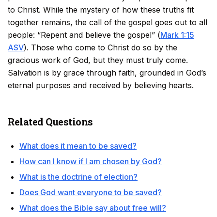
to Christ. While the mystery of how these truths fit
together remains, the call of the gospel goes out to all
people: “Repent and believe the gospel” (
Mark 1:15
ASV
). Those who come to Christ do so by the
gracious work of God, but they must truly come.
Salvation is by grace through faith, grounded in God’s
eternal purposes and received by believing hearts.
Related Questions
What does it mean to be saved?
How can I know if I am chosen by God?
What is the doctrine of election?
Does God want everyone to be saved?
What does the Bible say about free will?