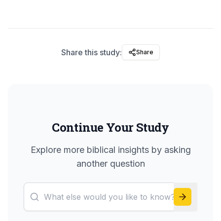
Share this study:
Share
Continue Your Study
Explore more biblical insights by asking
another question