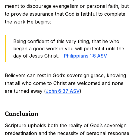
meant to discourage evangelism or personal faith, but
to provide assurance that God is faithful to complete
the work He begins:
Being confident of this very thing, that he who
began a good work in you will perfect it until the
day of Jesus Christ. -
Philippians 1:6 ASV
Believers can rest in God’s sovereign grace, knowing
that all who come to Christ are welcomed and none
are turned away (
John 6:37 ASV
).
Conclusion
Scripture upholds both the reality of God’s sovereign
predestination and the necessity of personal response