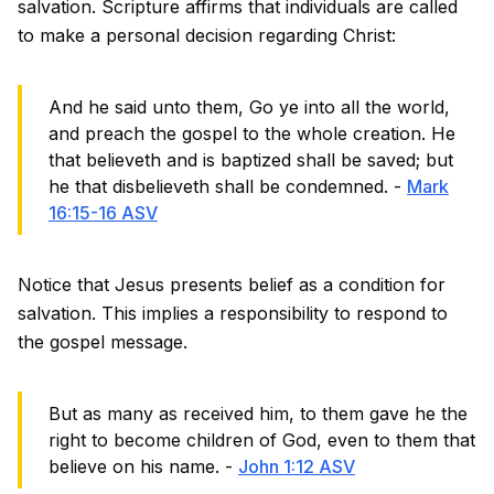
salvation. Scripture affirms that individuals are called
to make a personal decision regarding Christ:
And he said unto them, Go ye into all the world,
and preach the gospel to the whole creation. He
that believeth and is baptized shall be saved; but
he that disbelieveth shall be condemned. -
Mark
16:15-16 ASV
Notice that Jesus presents belief as a condition for
salvation. This implies a responsibility to respond to
the gospel message.
But as many as received him, to them gave he the
right to become children of God, even to them that
believe on his name. -
John 1:12 ASV