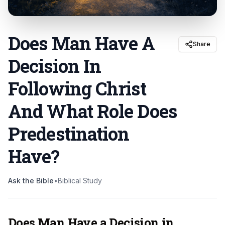
Does Man Have A
Share
Decision In
Following Christ
And What Role Does
Predestination
Have
?
Ask the Bible
•
Biblical Study
Does Man Have a Decision in