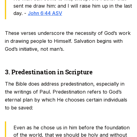
sent me draw him: and I will raise him up in the last
day. -
John 6:44 ASV
These verses underscore the necessity of God’s work
in drawing people to Himself. Salvation begins with
God’s initiative, not man’s.
3. Predestination in Scripture
The Bible does address predestination, especially in
the writings of Paul. Predestination refers to God’s
eternal plan by which He chooses certain individuals
to be saved:
Even as he chose us in him before the foundation
of the world, that we should be holy and without