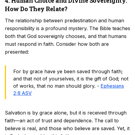
4. Human Choice and Divine Sovereignty:
How Do They Relate?
The relationship between predestination and human
responsibility is a profound mystery. The Bible teaches
both that God sovereignly chooses, and that humans
must respond in faith. Consider how both are
presented:
For by grace have ye been saved through faith;
and that not of yourselves, it is the gift of God; not
of works, that no man should glory. -
Ephesians
2:8 ASV
Salvation is by grace alone, but it is received through
faith—an act of trust and dependence. The call to
believe is real, and those who believe are saved. Yet, it