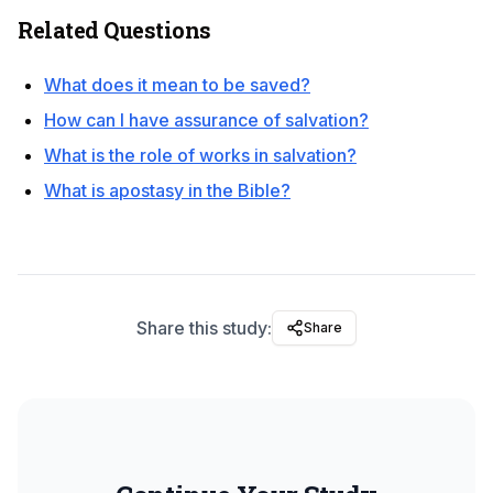
Related Questions
What does it mean to be saved?
How can I have assurance of salvation?
What is the role of works in salvation?
What is apostasy in the Bible?
Share this study:
Share