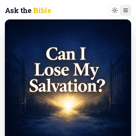
Ask the
Bible
Toggle t