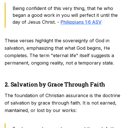
Being confident of this very thing, that he who
began a good work in you will perfect it until the
day of Jesus Christ. -
Philippians 1:6 ASV
These verses highlight the sovereignty of God in
salvation, emphasizing that what God begins, He
completes. The term "eternal life" itself suggests a
permanent, ongoing reality, not a temporary state.
2. Salvation by Grace Through Faith
The foundation of Christian assurance is the doctrine
of salvation by grace through faith. It is not earned,
maintained, or lost by our works: