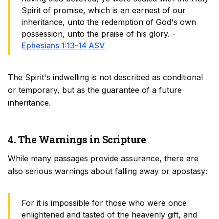
Spirit of promise, which is an earnest of our
inheritance, unto the redemption of God's own
possession, unto the praise of his glory. -
Ephesians 1:13-14 ASV
The Spirit's indwelling is not described as conditional
or temporary, but as the guarantee of a future
inheritance.
4. The Warnings in Scripture
While many passages provide assurance, there are
also serious warnings about falling away or apostasy:
For it is impossible for those who were once
enlightened and tasted of the heavenly gift, and