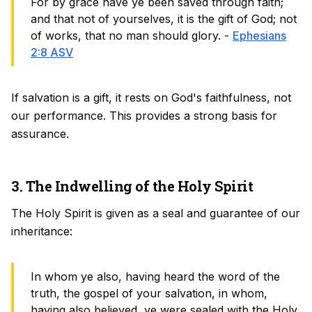
For by grace have ye been saved through faith;
and that not of yourselves, it is the gift of God; not
of works, that no man should glory. -
Ephesians
2:8 ASV
If salvation is a gift, it rests on God's faithfulness, not
our performance. This provides a strong basis for
assurance.
3. The Indwelling of the Holy Spirit
The Holy Spirit is given as a seal and guarantee of our
inheritance:
In whom ye also, having heard the word of the
truth, the gospel of your salvation, in whom,
having also believed, ye were sealed with the Holy