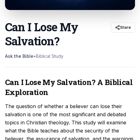
Can I Lose My
Share
Salvation
?
Ask the Bible
•
Biblical Study
Can I Lose My Salvation? A Biblical
Exploration
The question of whether a believer can lose their
salvation is one of the most significant and debated
topics in Christian theology. This study will examine
what the Bible teaches about the security of the
believer, the assurance of salvation, and the warnings