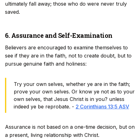
ultimately fall away; those who do were never truly
saved.
6. Assurance and Self-Examination
Believers are encouraged to examine themselves to
see if they are in the faith, not to create doubt, but to
pursue genuine faith and holiness:
Try your own selves, whether ye are in the faith;
prove your own selves. Or know ye not as to your
own selves, that Jesus Christ is in you? unless
indeed ye be reprobate. -
2 Corinthians 13:5 ASV
Assurance is not based on a one-time decision, but on
a present, living relationship with Christ.