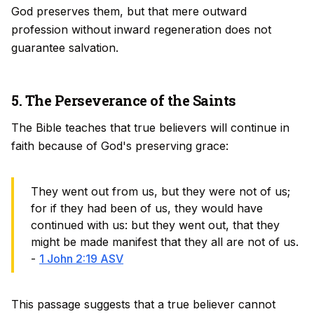
God preserves them, but that mere outward
profession without inward regeneration does not
guarantee salvation.
5. The Perseverance of the Saints
The Bible teaches that true believers will continue in
faith because of God's preserving grace:
They went out from us, but they were not of us;
for if they had been of us, they would have
continued with us: but they went out, that they
might be made manifest that they all are not of us.
-
1 John 2:19 ASV
This passage suggests that a true believer cannot