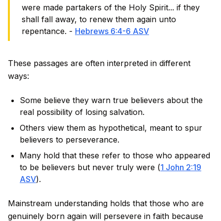
were made partakers of the Holy Spirit... if they
shall fall away, to renew them again unto
repentance. -
Hebrews 6:4-6 ASV
These passages are often interpreted in different
ways:
Some believe they warn true believers about the
real possibility of losing salvation.
Others view them as hypothetical, meant to spur
believers to perseverance.
Many hold that these refer to those who appeared
to be believers but never truly were (
1 John 2:19
ASV
).
Mainstream understanding holds that those who are
genuinely born again will persevere in faith because