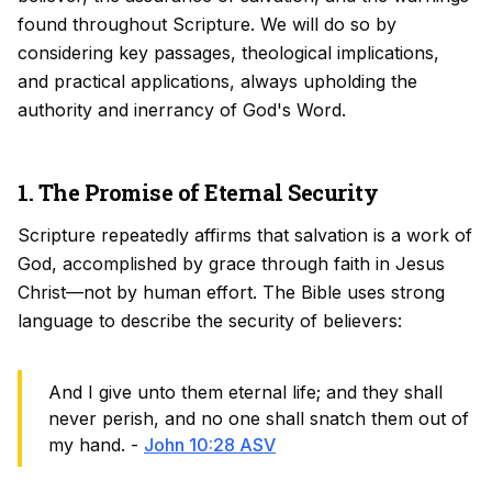
found throughout Scripture. We will do so by
considering key passages, theological implications,
and practical applications, always upholding the
authority and inerrancy of God's Word.
1. The Promise of Eternal Security
Scripture repeatedly affirms that salvation is a work of
God, accomplished by grace through faith in Jesus
Christ—not by human effort. The Bible uses strong
language to describe the security of believers:
And I give unto them eternal life; and they shall
never perish, and no one shall snatch them out of
my hand. -
John 10:28 ASV