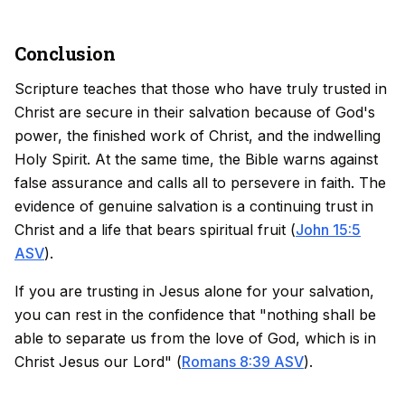
Conclusion
Scripture teaches that those who have truly trusted in
Christ are secure in their salvation because of God's
power, the finished work of Christ, and the indwelling
Holy Spirit. At the same time, the Bible warns against
false assurance and calls all to persevere in faith. The
evidence of genuine salvation is a continuing trust in
Christ and a life that bears spiritual fruit (
John 15:5
ASV
).
If you are trusting in Jesus alone for your salvation,
you can rest in the confidence that "nothing shall be
able to separate us from the love of God, which is in
Christ Jesus our Lord" (
Romans 8:39 ASV
).